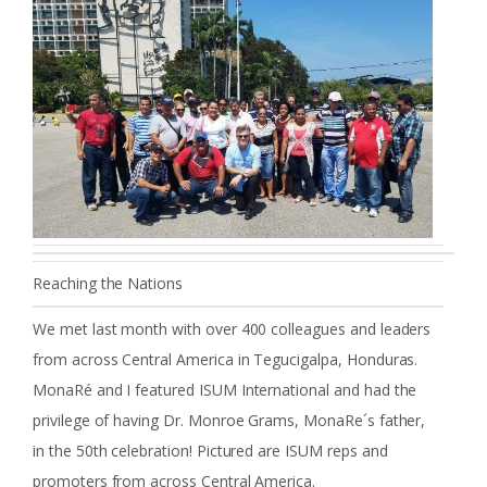
Reaching the Nations
We met last month with over 400 colleagues and leaders
from across Central America in Tegucigalpa, Honduras.
MonaRé and I featured ISUM International and had the
privilege of having Dr. Monroe Grams, MonaRe´s father,
in the 50th celebration! Pictured are ISUM reps and
promoters from across Central America.