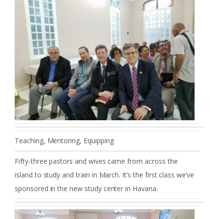
Teaching, Mentoring, Equipping
Fifty-three pastors and wives came from across the
island to study and train in March. It’s the first class we’ve
sponsored in the new study center in Havana.