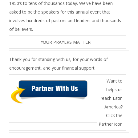
1950’s to tens of thousands today. We’ve have been
asked to be the speakers for this annual event that
involves hundreds of pastors and leaders and thousands
of believers.
YOUR PRAYERS MATTER!
Thank you for standing with us, for your words of
encouragement, and your financial support.
Want to
helps us
reach Latin
America?
Click the
Partner icon