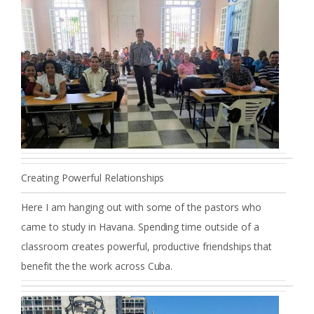
Creating Powerful Relationships
Here I am hanging out with some of the pastors who
came to study in Havana. Spending time outside of a
classroom creates powerful, productive friendships that
benefit the the work across Cuba.