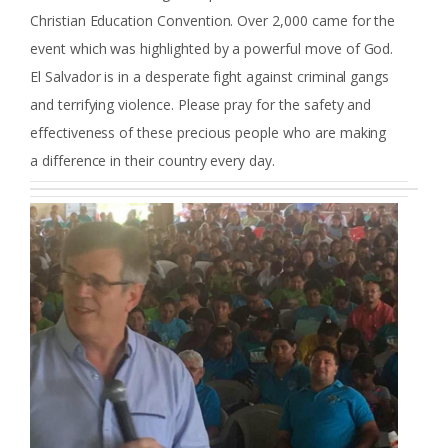
Christian Education Convention. Over 2,000 came for the
event which was highlighted by a powerful move of God.
El Salvador is in a desperate fight against criminal gangs
and terrifying violence. Please pray for the safety and
effectiveness of these precious people who are making
a difference in their country every day.