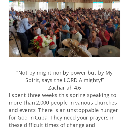
“Not by might nor by power but by My
Spirit, says the LORD Almighty!”
Zachariah 4:6
I spent three weeks this spring speaking to
more than 2,000 people in various churches
and events. There is an unstoppable hunger
for God in Cuba. They need your prayers in
these difficult times of change and