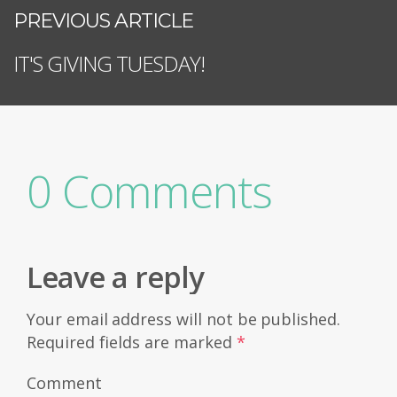
PREVIOUS ARTICLE
IT'S GIVING TUESDAY!
0 Comments
Leave a reply
Your email address will not be published.
Required fields are marked
*
Comment