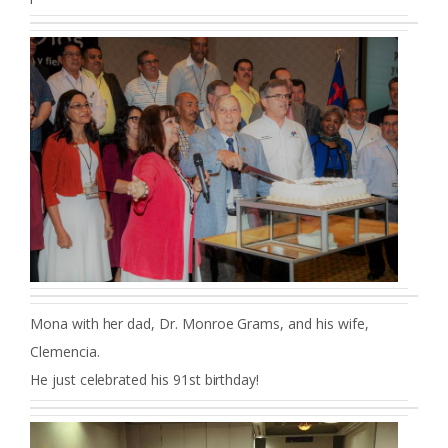
Mona with her dad, Dr. Monroe Grams, and his wife,
Clemencia.
He just celebrated his 91st birthday!