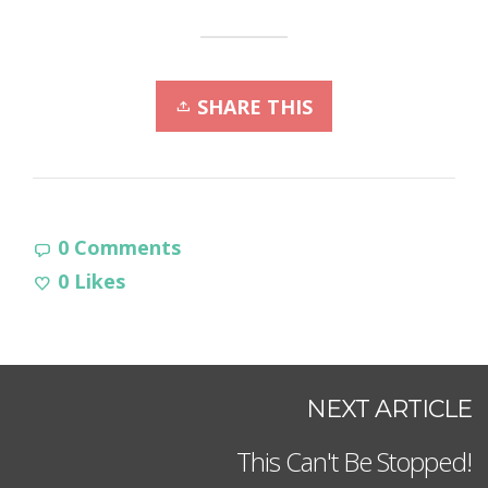
SHARE THIS
0 Comments
0
Likes
NEXT ARTICLE
This Can't Be Stopped!