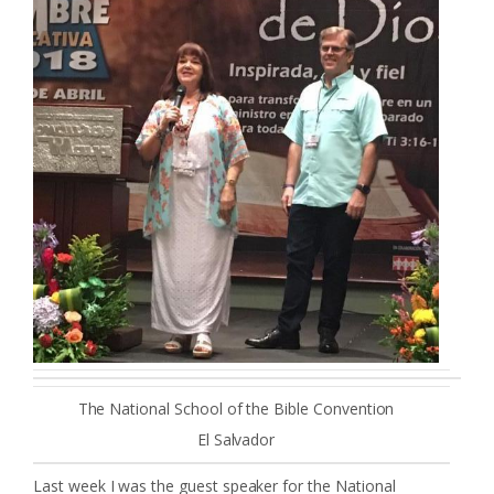
The National School of the Bible Convention
El Salvador
Last week I was the guest speaker for the National