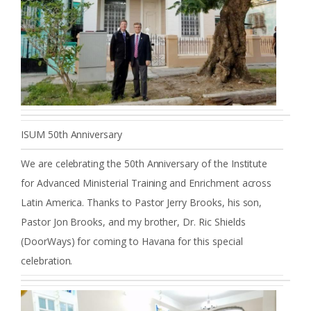
ISUM 50th Anniversary
We are celebrating the 50th Anniversary of the Institute
for Advanced Ministerial Training and Enrichment across
Latin America. Thanks to Pastor Jerry Brooks, his son,
Pastor Jon Brooks, and my brother, Dr. Ric Shields
(DoorWays) for coming to Havana for this special
celebration.