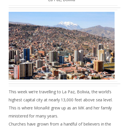
This week we’re travelling to La Paz, Bolivia, the world’s
highest capital city at nearly 13,000 feet above sea level.
This is where MonaRé grew up as an MK and her family
ministered for many years.
Churches have grown from a handful of believers in the