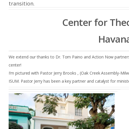
transition.
Center for Theo
Havana
We extend our thanks to Dr. Tom Paino and Action Now partners
center!
I’m pictured with Pastor Jerry Brooks , (Oak Creek Assembly-Mil
ISUM. Pastor Jerry has been a key partner and catalyst for ministe