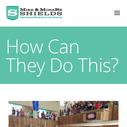
How Can
They Do This?