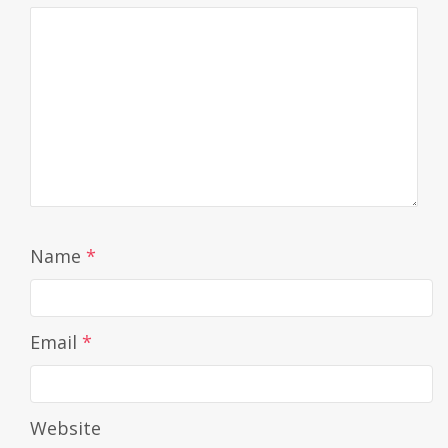
Name
*
Email
*
Website