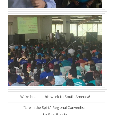
We’re headed this week to South America!
“Life in the Spirit” Regional Convention
La Paz, Bolivia